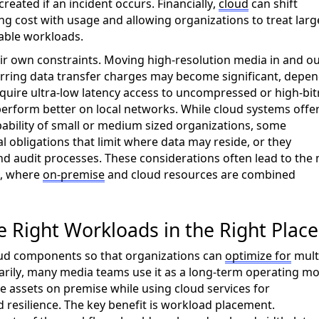
eated if an incident occurs. Financially,
cloud
can shift
ing cost with
usage
and allowing organizations to treat larg
able workloads.
r own constraints. Moving high-resolution media in and ou
rring data transfer charges may become significant
,
depen
equire ultra-low latency access to uncompressed or high-bit
erform better on local networks.
While cloud systems offe
ability of small or medium sized organizations, s
ome
al obligations that limit where data may
reside
, or they
and audit processes. These considerations often lead to the
, where
on-
premise
and cloud resources are combined
e Right Workloads in the Right Place
ud components so that organizations can
optimize for
mult
rily,
many media teams use it as a long-term operating mo
ve
assets on
prem
ise
while using cloud services for
 resilience. The key benefit is workload placement.