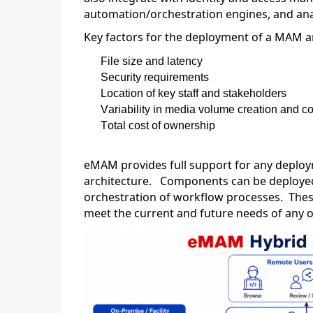
automation/orchestration engines, and anal
Key factors for the deployment of a MAM a
File size and latency
Security requirements
Location of key staff and stakeholders
Variability in media volume creation and 
Total cost of ownership
eMAM provides full support for any deploy
architecture
.
Components can be deployed 
orchestration of workflow processes
.
Thes
meet the current and future needs of any 