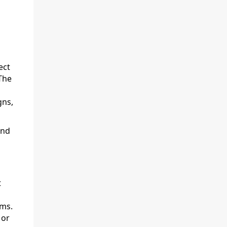
ect
The
ns,
and
t
ams.
 or