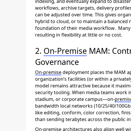
indexing, and eventually expand to disaster 
workflows, archive targets, delivery profil
can be adjusted over time. This gives orga
hybrid to cloud, or to
maintain
a balanced m
foundation of their media workflow
.
M
an
resulting in flexibility at little or no cost
.
2.
On-Premise
MAM: Contro
Governance
On-
premise
deployment places the MAM app
organization’s facilities (or within a priva
model
remains
attractive because it maximi
security tooling. When media teams work in 
stadium, or corporate campus—on-
premis
bandwidth local networks (10/25/40/100GbE
like
editing,
conform, color
correction
, fin
than sending terabytes across the public in
On-premise
architectures also align well w