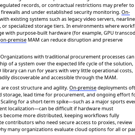
egulated records, or contractual restrictions may prefer to
 firewalls and under established security monitoring.
On-
ith existing systems such as legacy video servers, nearline
, or specialized storage tiers. In environments where work
age
with
purpose-built hardware (for example, GPU transco
n
on-prem
ise
MAM can reduce disruption and preserve
.
Organizations with traditional procurement processes can
hip of a system over the expected life cycle of the solution,
 library can run for years with
very little
operational costs,
adily
discoverable
and accessible through the MAM.
s
are cost structure and agility.
On-
prem
ise
deployments of
nd storage, lead time for procurement, and ongoing effort f
 Scaling for a short-term spike—such as a major sports eve
ent localization—can be difficult if hardware must
ams become more distributed, keeping workflows fully
e contributors who need secure access to proxies, review
hy many organizations evaluate cloud options for all or par