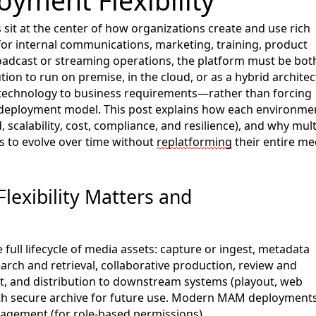
oyment Flexibility
it at the center of how organizations
create and use
rich
or internal communications, marketing, training, product
adcast or streaming operations, the platform must be bot
lution to run on
premise
, in the cloud, or as a hybrid archite
ch technology to business requirements—rather than forcing
 deployment model. This
post
explains how each environme
, scalability, cost, compliance, and resilience), and why mult
 to evolve over time without
rep
lat
forming
their entire me
lexibility Matters
and
full lifecycle of media assets: capture or ingest, metadata
arch and retrieval,
collaborative production,
review and
t, and distribution to downstream systems
(playout, web
th secure archive for future use
. Modern MAM deployment
nagement (for role-based permissions),