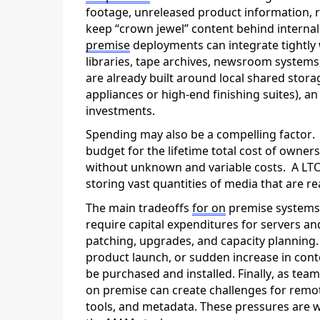
footage, unreleased product information, r
keep “crown jewel” content behind internal
prem
ise
deployments can integrate tightly w
libraries, tape archives, newsroom systems
are already built around local shared stor
appliances or high-end finishing suites), a
investments.
Spending may also be a compelling factor
budget for the lifetime total cost of owners
without unknown and variable costs
.
A LTO
storing vast quantities of media that are re
The main tradeoffs
for on
prem
ise system
require capital expenditures for servers a
patching, upgrades, and capacity planning.
product launch, or sudden increase in cont
be
purchased
and installed. Finally, as te
on
premise
can
create challenges
for remot
tools, and metadata. These pressures are w