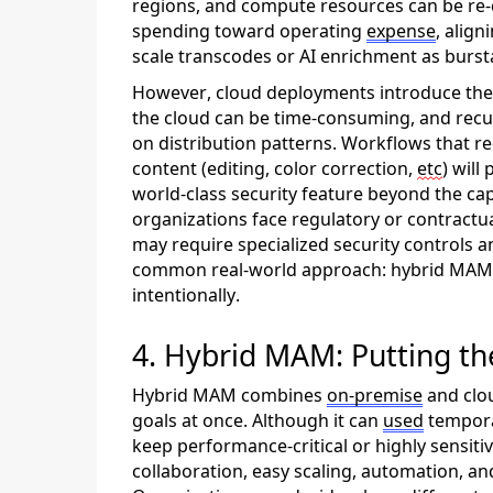
regions, and compute resources can be re-cr
spending toward
operating
expense
, align
scale transcodes or AI enrichment as burst
However, cloud deployments introduce thei
the cloud can be time-consuming, and recu
on distribution patterns. Workflows that r
content
(editing, color correction,
etc
) will
p
world-class security feature beyond the cap
organizations face regulatory or contractu
may
require
specialized security controls 
common real-world approach: hybrid MAM
intentionally.
4. Hybrid MAM: Putting th
Hybrid MAM combines
on
-prem
ise
and clo
goals at once.
Although it can
used
tempora
keep performance-critical or
highly sensiti
collaboration,
easy
scal
ing
, automation, and