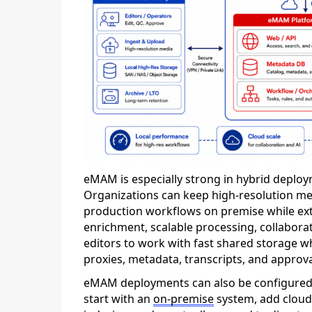
eMAM is especially strong in hybrid deploy
Organizations can keep high-resolution med
production workflows on premise while exte
enrichment, scalable processing, collaborati
editors to work with fast shared storage w
proxies, metadata, transcripts, and approv
eMAM deployments can also be configured
start with an
on-premise
system, add cloud