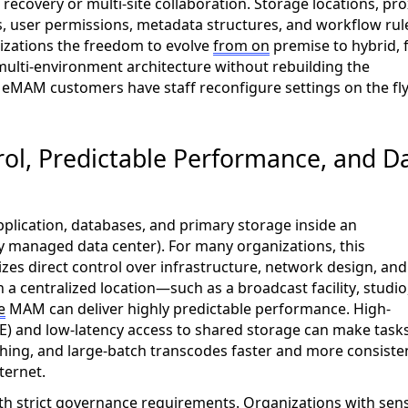
recovery or multi-site collaboration. Storage locations, pro
es, user permissions, metadata structures, and workflow rul
nizations the freedom to evolve
from on
premise to hybrid,
ulti-environment architecture without rebuilding the
y
eMAM
customers have staff reconfigure settings on the fly
l, Predictable Performance, and D
lication, databases, and primary storage inside an
tely managed data center). For many organizations, this
zes direct control over infrastructure, network design, and
a centralized location—such as a broadcast facility, studio
e
MAM can deliver highly predictable performance. High-
) and low-latency access to shared storage can make task
ishing, and large-batch transcodes faster and more consiste
ternet
.
ith strict governance requirements. Organizations with sens