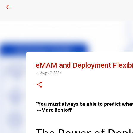
eMAM and Deployment Flexibil
on
May 12, 2026
“You must always be able to predict what'
---Marc Benioff