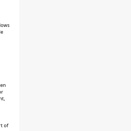
flows
de
ten
or
nt,
t of