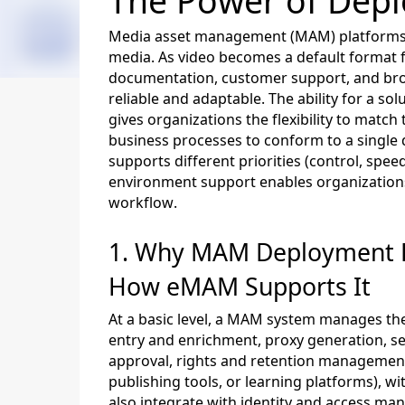
The Power of
Depl
Media asset management (MAM) platforms s
media. As video becomes a default format f
documentation, customer support, and bro
reliable and adaptable. The ability for a so
gives organizations the flexibility to mat
business processes to conform to a single
supports different priorities (control, speed
environment support enables organizations
workflow.
1. Why
MAM D
eployment F
How
eMAM
Supports It
At a basic level, a MAM system manages the 
entry and enrichment, proxy generation, se
approval, rights and retention managemen
publishing tools, or learning platforms)
,
wi
also integrate with identity and access ma