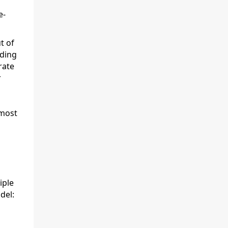
e-
t of
ding
rate
r
 most
iple
del: