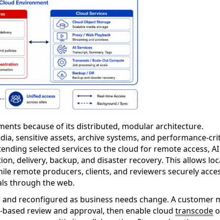
ments because of its distributed, modular architecture.
ia, sensitive assets, archive systems, and performance-crit
nding selected services to the cloud for remote access, AI
on, delivery, backup, and disaster recovery. This allows loc
hile remote producers, clients, and reviewers securely acce
als through the web.
 and reconfigured as business needs change. A customer 
-based review and approval, then enable cloud
transcode
o