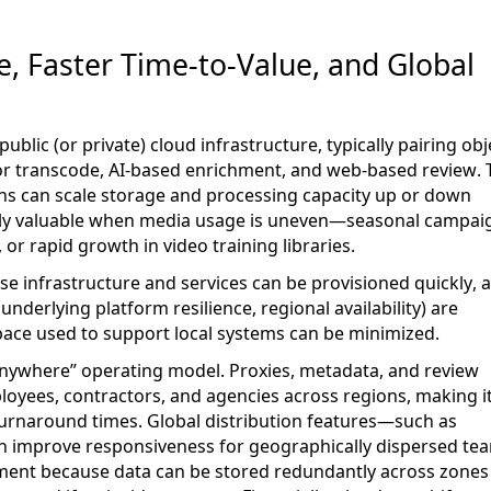
e, Faster Time-to-Value, and Global
public
(or private)
cloud infrastructure, typically pairing obj
or transcode, AI-based enrichment, and web-based review. 
ions can scale storage and processing capacity up or down
rly valuable when media
usage
is uneven—seasonal campaig
or rapid growth in video training libraries.
use
infrastructure and services
can be provisioned quickly, 
derlying platform resilience, regional availability) are
pace used to support local systems can be minimized.
nywhere” operating model. Proxies, metadata, and review
loyees, contractors, and agencies across regions, making i
turnaround times. Global distribution features—such as
an improve responsiveness for geographically dispersed te
ement because data can be stored redundantly across zones