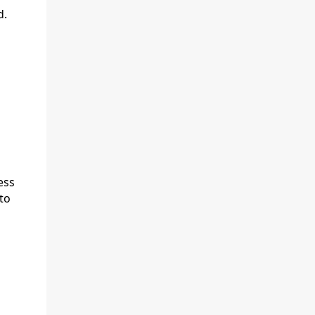
d.
ess
to