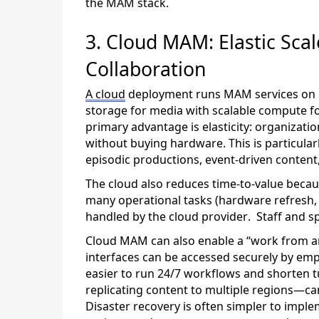
the MAM stack.
3.
Cloud MAM: Elastic Scal
Collaboration
A cloud
deployment runs MAM services on 
storage for media with scalable compute f
primary advantage is elasticity: organizat
without buying hardware. This is particula
episodic productions, event-driven content, 
The cloud also reduces time-to-value beca
many operational tasks (hardware refresh, un
handled by the cloud provider
.
Staff and s
Cloud MAM can also enable a “work from a
interfaces can be accessed securely by emp
easier to run 24/7 workflows and shorten 
replicating content to multiple regions—c
Disaster recovery is often simpler to impl