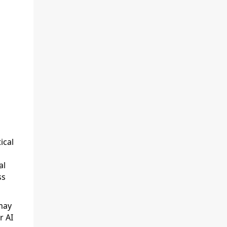
ical
al
ss
may
r AI