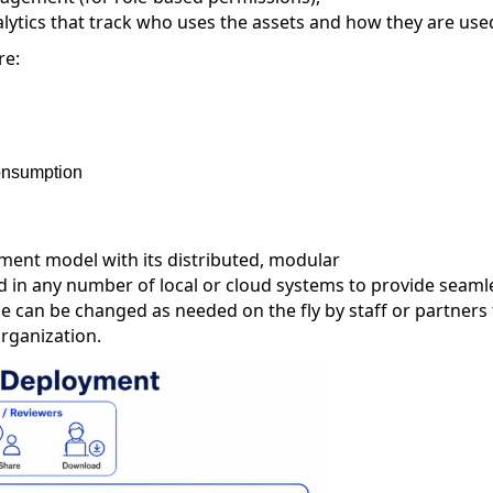
ytics that track
who uses the assets and
how
they
are use
re:
consumption
ment model with its distributed, modular
in any number of local or cloud systems to provide seaml
e can be changed as needed
on the fly by staff or partners
organization
.