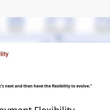
Skip to main content
ity
s next and then have the flexibility to evolve.”