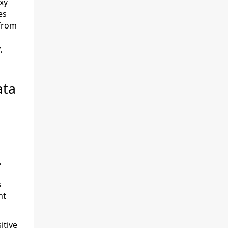
xy
es
 from
,
ata
,
s
nt
itive