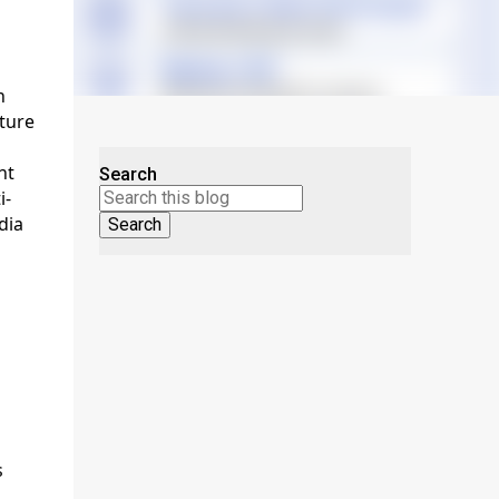
h
cture
nt
Search
i-
dia
s