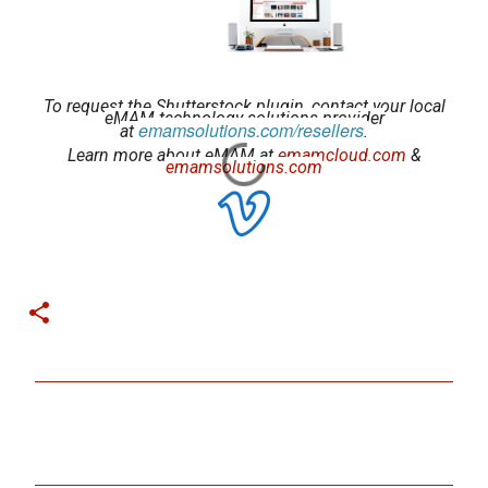
To request the Shutterstock plugin, contact your local
eMAM technology solutions provider
emamsolutions.com/resellers
at
.
Learn more about eMAM at
emamcloud.com
&
emamsolutions.com
C
o
m