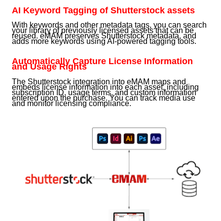
AI Keyword Tagging of Shutterstock assets
With keywords and other metadata tags, you can search
your library of previously licensed assets that can be
reused. eMAM preserves Shutterstock metadata, and
adds more keywords using AI-powered tagging tools.
Automatically Capture License Information
and Usage Rights
The Shutterstock integration into eMAM maps and
embeds license information into each asset, including
subscription ID, usage terms, and custom information
entered upon the purchase. You can track media use
and monitor licensing compliance.