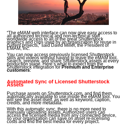
“The eMAM web interface can now give easy access to
all authorized technical and non-technical staff
worldwide access to all of the great Shutterstock
graphics and clips used by an organization for reuse in
current projects,” said David Miller, the President of
EMAM, Inc.
You can now access previously licensed Shutterstock
stills and videos without having to leave the eMAM tool.
Search, preview, and share Shutterstock assets at every
production stage. Here’s what to expect from the
Shutterstock integration for
Premium and Enterprise
customers
:
Automated Sync of Licensed Shutterstock
Assets
Purchase assets on Shutterstock.com, and find them
automatically available to use inside the eMAM tool. You
will see the asset itself, as well as keyword, caption,
credits, and more metadata.
With this automatic sync, there is no more need to
manually uploading assets. Authorized users can
access the licensed media from any connected device,
so your organization can save on asset re-licensing
costs and find the best media for every project.