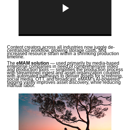
Content creators across all industries now juggle de-
centralized workflow, growing storage costs, and
increased resource strain within a shrinking production
timeline.
The
eMAM
solution
— used primarily by media-based
enterprise companies in need of comprehensive video
and production tools — simplifies the production process
with streamlined ingest and asset organization coupled
with automated pathways to deliver assets for screening,
social media, OTT, and broadcast. eMAM’s AI-powered
tagging vastly improves asset discovery, while reducing
manual labor.